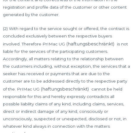
registration and profile data of the customer or other content
generated by the customer.
(2) With regard to the service sought or offered, the contract is
concluded exclusively between the respective buyers
(haftungsbeschränkt)
involved. Therefore PrIMac UG
is not
liable for the services of the participating customers.
Accordingly, all matters relating to the relationship between
the customers including, without exception, the services that a
seeker has received or payments that are due to the
customer are to be addressed directly to the respective party
(haftungsbeschränkt)
of the. PrIMac UG
cannot be held
responsible for this and hereby expressly contradicts all
possible liability claims of any kind, including claims, services,
direct or indirect damage of any kind, consciously or
unconsciously, suspected or unexpected, disclosed or not, in
whatever kind always in connection with the matters