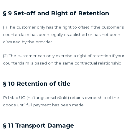
§ 9 Set-off and Right of Retention
(1) The customer only has the right to offset if the customer’s
counterclaim has been legally established or has not been
disputed by the provider.
(2) The customer can only exercise a right of retention if your
counterclaim is based on the same contractual relationship.
§ 10 Retention of title
PrIMac UG (haftungsbeschränkt) retains ownership of the
goods until full payment has been made.
§ 11 Transport Damage