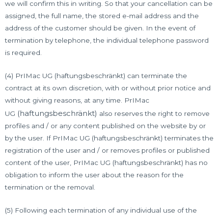
we will confirm this in writing. So that your cancellation can be
assigned, the full name, the stored e-mail address and the
address of the customer should be given. In the event of
termination by telephone, the individual telephone password
is required.
(4) PrIMac UG (haftungsbeschränkt) can terminate the
contract at its own discretion, with or without prior notice and
without giving reasons, at any time. PrIMac
(haftungsbeschränkt)
UG
also reserves the right to remove
profiles and / or any content published on the website by or
by the user. If PrIMac UG (haftungsbeschränkt) terminates the
registration of the user and / or removes profiles or published
content of the user, PrIMac UG (haftungsbeschränkt) has no
obligation to inform the user about the reason for the
termination or the removal.
(5) Following each termination of any individual use of the