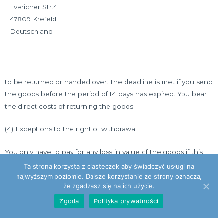
Ilvericher Str.4
47809 Krefeld
Deutschland
to be returned or handed over. The deadline is met if you send
the goods before the period of 14 days has expired. You bear
the direct costs of returning the goods.
(4) Exceptions to the right of withdrawal
You only have to pay for any loss in value of the goods if this
loss in value is due to handling of the goods that is not
Ta strona korzysta z ciasteczek aby świadczyć usługi na
necessary to check the nature, properties and functionality of
najwyższym poziomie. Dalsze korzystanie ze strony oznacza,
że zgadzasz się na ich użycie.
the goods.
Zgoda
Polityka prywatności
The right of withdrawal does not exist or expires in the