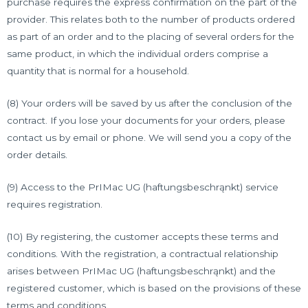
purchase requires the express confirmation on the part of the
provider. This relates both to the number of products ordered
as part of an order and to the placing of several orders for the
same product, in which the individual orders comprise a
quantity that is normal for a household.
(8) Your orders will be saved by us after the conclusion of the
contract. If you lose your documents for your orders, please
contact us by email or phone. We will send you a copy of the
order details.
(9) Access to the PrIMac UG (haftungsbeschrąnkt) service
requires registration.
(10) By registering, the customer accepts these terms and
conditions. With the registration, a contractual relationship
arises between PrIMac UG (haftungsbeschrąnkt) and the
registered customer, which is based on the provisions of these
terms and conditions.