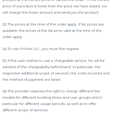
price of a product is lower than the price we have stated, we
will charge the lower amount and send you the product.
(3) The prices at the time of the order apply. If list prices are
available, the prices of the list price valid at the time of the
order apply.
(4) To use PrIMac UG , you must first register.
(5) If the user wishes to use a chargeable service, he will be
advised of the chargeability beforehand. In particular, the
respective additional scope of services, the costs incurred and
the method of payment are listed.
(6) The provider reserves the right to charge different fee
models for different booking times and user groups and in
particular for different usage periods, as well as to offer
different scope of services.