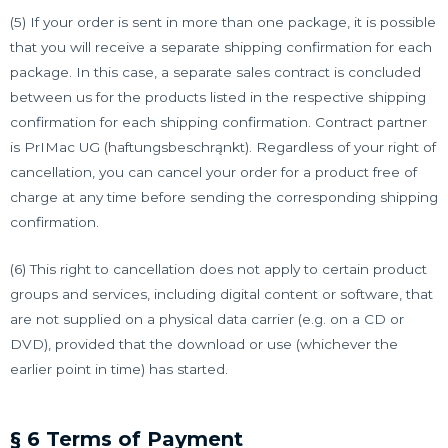
(5) If your order is sent in more than one package, it is possible
that you will receive a separate shipping confirmation for each
package. In this case, a separate sales contract is concluded
between us for the products listed in the respective shipping
confirmation for each shipping confirmation. Contract partner
is PrIMac UG (haftungsbeschrąnkt). Regardless of your right of
cancellation, you can cancel your order for a product free of
charge at any time before sending the corresponding shipping
confirmation.
(6) This right to cancellation does not apply to certain product
groups and services, including digital content or software, that
are not supplied on a physical data carrier (e.g. on a CD or
DVD), provided that the download or use (whichever the
earlier point in time) has started.
§ 6 Terms of Payment