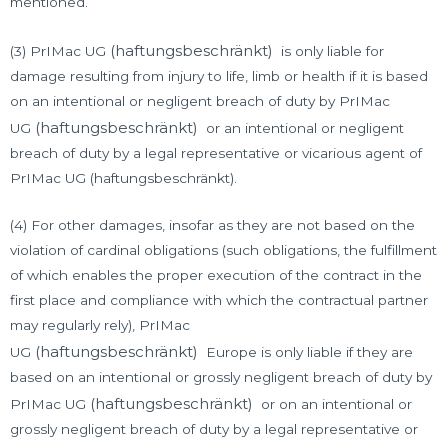
mentioned.
(haftungsbeschränkt)
(3) PrIMac UG
is only liable for
damage resulting from injury to life, limb or health if it is based
on an intentional or negligent breach of duty by PrIMac
(haftungsbeschränkt)
UG
or an intentional or negligent
breach of duty by a legal representative or vicarious agent of
PrIMac UG (haftungsbeschränkt).
(4) For other damages, insofar as they are not based on the
violation of cardinal obligations (such obligations, the fulfillment
of which enables the proper execution of the contract in the
first place and compliance with which the contractual partner
may regularly rely), PrIMac
(haftungsbeschränkt)
UG
Europe is only liable if they are
based on an intentional or grossly negligent breach of duty by
(haftungsbeschränkt)
PrIMac UG
or on an intentional or
grossly negligent breach of duty by a legal representative or