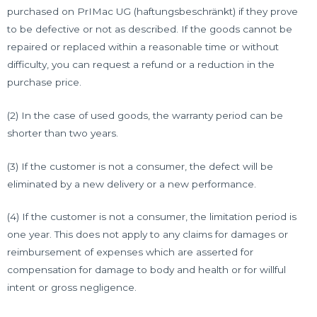
purchased on PrIMac UG (haftungsbeschränkt) if they prove
to be defective or not as described. If the goods cannot be
repaired or replaced within a reasonable time or without
difficulty, you can request a refund or a reduction in the
purchase price.
(2) In the case of used goods, the warranty period can be
shorter than two years.
(3) If the customer is not a consumer, the defect will be
eliminated by a new delivery or a new performance.
(4) If the customer is not a consumer, the limitation period is
one year. This does not apply to any claims for damages or
reimbursement of expenses which are asserted for
compensation for damage to body and health or for willful
intent or gross negligence.