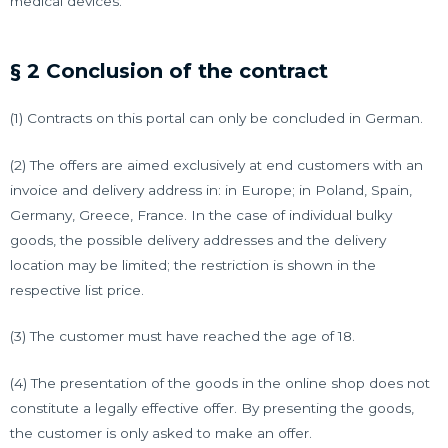
medical devices.
§ 2 Conclusion of the contract
(1) Contracts on this portal can only be concluded in German.
(2) The offers are aimed exclusively at end customers with an
invoice and delivery address in: in Europe; in Poland, Spain,
Germany, Greece, France. In the case of individual bulky
goods, the possible delivery addresses and the delivery
location may be limited; the restriction is shown in the
respective list price.
(3) The customer must have reached the age of 18.
(4) The presentation of the goods in the online shop does not
constitute a legally effective offer. By presenting the goods,
the customer is only asked to make an offer.