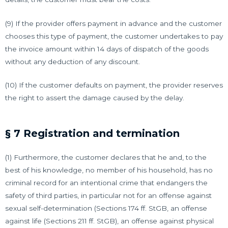
(9) If the provider offers payment in advance and the customer
chooses this type of payment, the customer undertakes to pay
the invoice amount within 14 days of dispatch of the goods
without any deduction of any discount.
(10) If the customer defaults on payment, the provider reserves
the right to assert the damage caused by the delay.
§ 7 Registration and termination
(1) Furthermore, the customer declares that he and, to the
best of his knowledge, no member of his household, has no
criminal record for an intentional crime that endangers the
safety of third parties, in particular not for an offense against
sexual self-determination (Sections 174 ff. StGB, an offense
against life (Sections 211 ff. StGB), an offense against physical