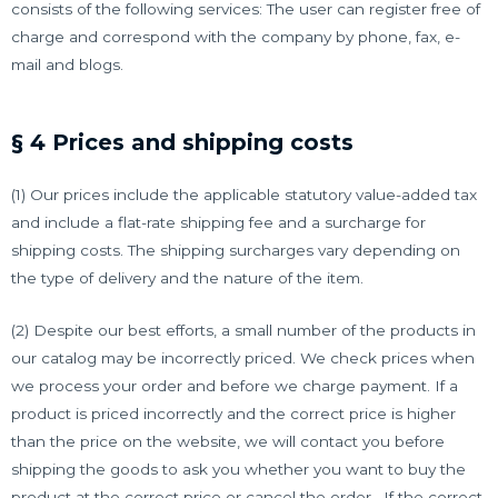
consists of the following services: The user can register free of
charge and correspond with the company by phone, fax, e-
mail and blogs.
§ 4 Prices and shipping costs
(1) Our prices include the applicable statutory value-added tax
and include a flat-rate shipping fee and a surcharge for
shipping costs. The shipping surcharges vary depending on
the type of delivery and the nature of the item.
(2) Despite our best efforts, a small number of the products in
our catalog may be incorrectly priced. We check prices when
we process your order and before we charge payment. If a
product is priced incorrectly and the correct price is higher
than the price on the website, we will contact you before
shipping the goods to ask you whether you want to buy the
product at the correct price or cancel the order . If the correct