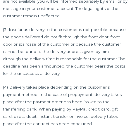
are not available, you will be informed separately by email or by
message in your customer account. The legal rights of the
customer remain unaffected.
(3) Insofar as delivery to the customer is not possible because
the goods delivered do not fit through the front door, front
door or staircase of the customer or because the customer
cannot be found at the delivery address given by him,
although the delivery time is reasonable for the customer The
deadline has been announced, the customer bears the costs
for the unsuccessful delivery.
(4) Delivery takes place depending on the customer’s
payment method. In the case of prepayment, delivery takes
place after the payment order has been issued to the
transferring bank. When paying by PayPal, credit card, gift
card, direct debit, instant transfer or invoice, delivery takes
place after the contract has been concluded.