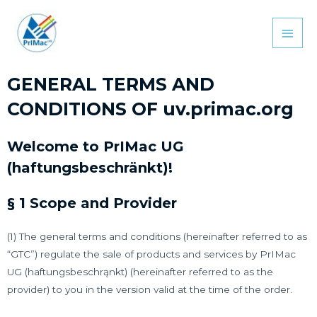
GENERAL TERMS AND
CONDITIONS OF uv.primac.org
Welcome to PrIMac UG
(haftungsbeschränkt)!
§ 1 Scope and Provider
(1) The general terms and conditions (hereinafter referred to as
“GTC”) regulate the sale of products and services by PrIMac
UG (haftungsbeschrąnkt) (hereinafter referred to as the
provider) to you in the version valid at the time of the order.