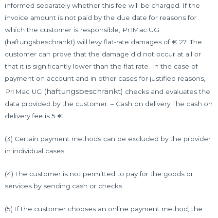
informed separately whether this fee will be charged. If the
invoice amount is not paid by the due date for reasons for
which the customer is responsible, PrIMac UG
(haftungsbeschränkt) will levy flat-rate damages of € 27. The
customer can prove that the damage did not occur at all or
that it is significantly lower than the flat rate. In the case of
payment on account and in other cases for justified reasons,
(haftungsbeschränkt)
PrIMac UG
checks and evaluates the
data provided by the customer. – Cash on delivery The cash on
delivery fee is 5 €.
(3) Certain payment methods can be excluded by the provider
in individual cases.
(4) The customer is not permitted to pay for the goods or
services by sending cash or checks.
(5) If the customer chooses an online payment method, the