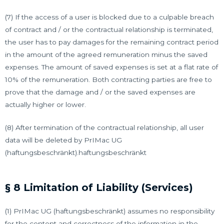
(7) If the access of a user is blocked due to a culpable breach
of contract and / or the contractual relationship is terminated,
the user has to pay damages for the remaining contract period
in the amount of the agreed remuneration minus the saved
expenses. The amount of saved expenses is set at a flat rate of
10% of the remuneration. Both contracting parties are free to
prove that the damage and / or the saved expenses are
actually higher or lower.
(8) After termination of the contractual relationship, all user
data will be deleted by PrIMac UG
(haftungsbeschränkt).haftungsbeschränkt
§ 8 Limitation of Liability (Services)
(1) PrIMac UG (haftungsbeschränkt) assumes no responsibility
for the content and correctness of the information in the