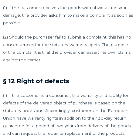
(1) If the customer receives the goods with obvious transport
damage, the provider asks him to make a complaint as soon as
possible.
(2) Should the purchaser fail to submit a complaint, this has no
consequences for the statutory warranty rights.
The purpose
of the complaint is that the provider can assert his own claims
against the carrier.
§ 12 Right of defects
(1) If the customer is a consumer, the warranty and liability for
defects of the delivered object of purchase is based on the
statutory provisions: Accordingly, customers in the European
Union have warranty rights in addition to their 30-day return
guarantee for a period of two years from delivery of the goods
and can request the repair or replacement of the products