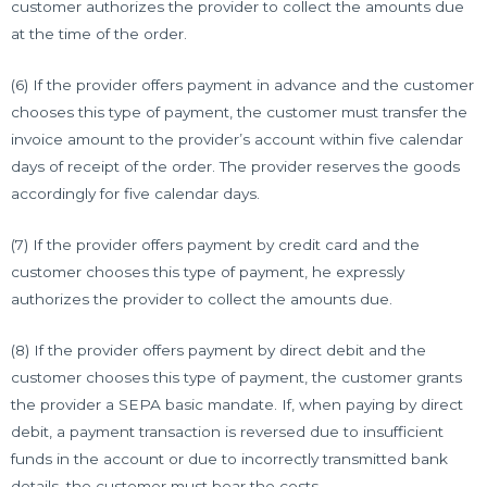
customer authorizes the provider to collect the amounts due
at the time of the order.
(6) If the provider offers payment in advance and the customer
chooses this type of payment, the customer must transfer the
invoice amount to the provider’s account within five calendar
days of receipt of the order. The provider reserves the goods
accordingly for five calendar days.
(7) If the provider offers payment by credit card and the
customer chooses this type of payment, he expressly
authorizes the provider to collect the amounts due.
(8) If the provider offers payment by direct debit and the
customer chooses this type of payment, the customer grants
the provider a SEPA basic mandate. If, when paying by direct
debit, a payment transaction is reversed due to insufficient
funds in the account or due to incorrectly transmitted bank
details, the customer must bear the costs.