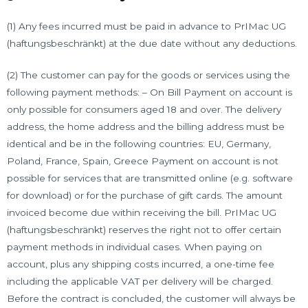
(1) Any fees incurred must be paid in advance to PrIMac UG
(haftungsbeschränkt) at the due date without any deductions.
(2) The customer can pay for the goods or services using the
following payment methods: – On Bill Payment on account is
only possible for consumers aged 18 and over. The delivery
address, the home address and the billing address must be
identical and be in the following countries: EU, Germany,
Poland, France, Spain, Greece Payment on account is not
possible for services that are transmitted online (e.g. software
for download) or for the purchase of gift cards. The amount
invoiced become due within receiving the bill. PrIMac UG
(haftungsbeschränkt) reserves the right not to offer certain
payment methods in individual cases. When paying on
account, plus any shipping costs incurred, a one-time fee
including the applicable VAT per delivery will be charged.
Before the contract is concluded, the customer will always be