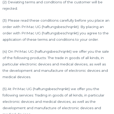
(2) Deviating terms and conditions of the customer will be
rejected.
(3) Please read these conditions carefully before you place an
order with PrIMac UG (haftungsbeschrąnkt). By placing an
order with PrIMac UG (haftungsbeschrąnkt) you agree to the
application of these terms and conditions to your order.
(4) On PrIMac UG (haftungsbeschrąnkt) we offer you the sale
of the following products: The trade in goods of all kinds, in
particular electronic devices and medical devices, as well as
the development and manufacture of electronic devices and
medical devices.
(5) At PrIMac UG (haftungsbeschrąnkt) we offer you the
following services: Trading in goods of all kinds, in particular
electronic devices and medical devices, as well as the
development and manufacture of electronic devices and