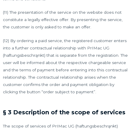
(11) The presentation of the service on the website does not
constitute a legally effective offer. By presenting the service,
the customer is only asked to make an offer.
(12) By ordering a paid service, the registered customer enters
into a further contractual relationship with PrIMac UG
(haftungsbeschrąnkt) that is separate from the registration. The
user will be informed about the respective chargeable service
and the terms of payment before entering into this contractual
relationship. The contractual relationship arises when the
customer confirms the order and payment obligation by
clicking the button “order subject to payment”.
§ 3 Description of the scope of services
The scope of services of PrIMac UG (haftungsbeschrąnkt)