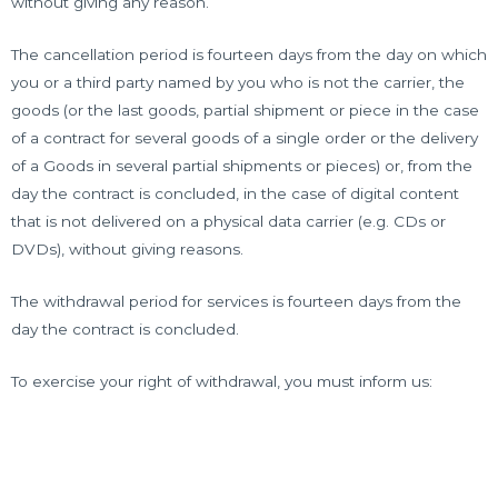
without giving any reason.
The cancellation period is fourteen days from the day on which
you or a third party named by you who is not the carrier, the
goods (or the last goods, partial shipment or piece in the case
of a contract for several goods of a single order or the delivery
of a Goods in several partial shipments or pieces) or, from the
day the contract is concluded, in the case of digital content
that is not delivered on a physical data carrier (e.g. CDs or
DVDs), without giving reasons.
The withdrawal period for services is fourteen days from the
day the contract is concluded.
To exercise your right of withdrawal, you must inform us: