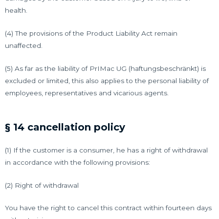
health.
(4) The provisions of the Product Liability Act remain
unaffected.
(5) As far as the liability of PrIMac UG (haftungsbeschränkt) is
excluded or limited, this also applies to the personal liability of
employees, representatives and vicarious agents.
§ 14 cancellation policy
(1) If the customer is a consumer, he has a right of withdrawal
in accordance with the following provisions:
(2) Right of withdrawal
You have the right to cancel this contract within fourteen days