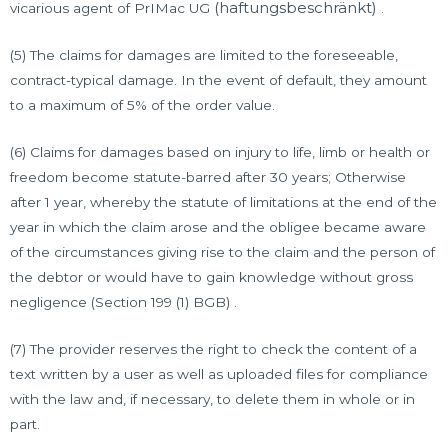
(haftungsbeschränkt)
vicarious agent of PrIMac UG
.
(5) The claims for damages are limited to the foreseeable,
contract-typical damage. In the event of default, they amount
to a maximum of 5% of the order value.
(6) Claims for damages based on injury to life, limb or health or
freedom become statute-barred after 30 years; Otherwise
after 1 year, whereby the statute of limitations at the end of the
year in which the claim arose and the obligee became aware
of the circumstances giving rise to the claim and the person of
the debtor or would have to gain knowledge without gross
negligence (Section 199 (1) BGB) .
(7) The provider reserves the right to check the content of a
text written by a user as well as uploaded files for compliance
with the law and, if necessary, to delete them in whole or in
part.