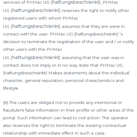
(haftungsbeschränkt)
services of PrIMac UG
, PrIMac
(haftungsbeschränkt)
UG
reserves the right to notify other
registered users with whom PrIMac
(haftungsbeschränkt)
UG
assumes that they are were in
contact with the user. PrIMac UG (haftungsbeschränkt) ‘s
decision to terminate the registration of the user and / or notify
other users with the PrIMac
(haftungsbeschränkt)
UG
assuming that the user was in
contact does not imply or in no way state that PrIMac UG
(haftungsbeschränkt) Makes statements about the individual
character, general reputation, personal characteristics and
lifestyle.
(6) The users are obliged not to provide any intentional or
fraudulent false information in their profile or other areas of the
portal. Such information can lead to civil action. The operator
also reserves the right to terminate the existing contractual
relationship with immediate effect in such a case.