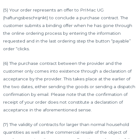
(5) Your order represents an offer to PrIMac UG
(haftungsbeschrąnkt) to conclude a purchase contract. The
customer submits a binding offer when he has gone through
the online ordering process by entering the information
requested and in the last ordering step the button “payable”
order “clicks.
(6) The purchase contract between the provider and the
customer only comes into existence through a declaration of
acceptance by the provider. This takes place at the earlier of
the two dates, either sending the goods or sending a dispatch
confirmation by email. Please note that the confirmation of
receipt of your order does not constitute a declaration of
acceptance in the aforementioned sense.
(7) The validity of contracts for larger than normal household
quantities as well as the commercial resale of the object of