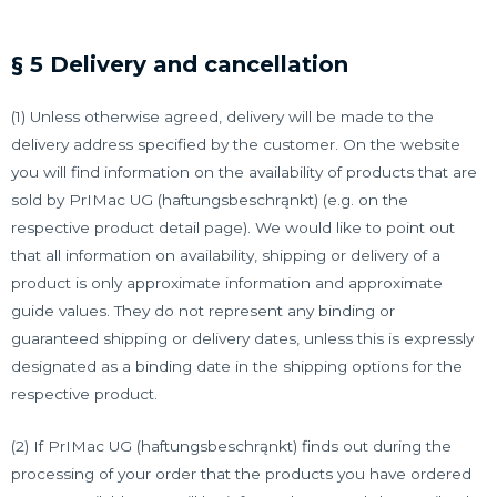
§ 5 Delivery and cancellation
(1) Unless otherwise agreed, delivery will be made to the
delivery address specified by the customer. On the website
you will find information on the availability of products that are
sold by PrIMac UG (haftungsbeschrąnkt) (e.g. on the
respective product detail page). We would like to point out
that all information on availability, shipping or delivery of a
product is only approximate information and approximate
guide values. They do not represent any binding or
guaranteed shipping or delivery dates, unless this is expressly
designated as a binding date in the shipping options for the
respective product.
(2) If PrIMac UG (haftungsbeschrąnkt) finds out during the
processing of your order that the products you have ordered