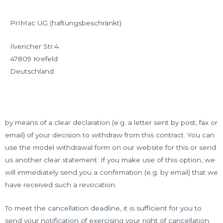
PrIMac UG (haftungsbeschränkt)
Ilvericher Str.4
47809 Krefeld
Deutschland
by means of a clear declaration (e.g. a letter sent by post, fax or
email) of your decision to withdraw from this contract. You can
use the model withdrawal form on our website for this or send
us another clear statement. If you make use of this option, we
will immediately send you a confirmation (e.g. by email) that we
have received such a revocation.
To meet the cancellation deadline, it is sufficient for you to
send your notification of exercising your right of cancellation