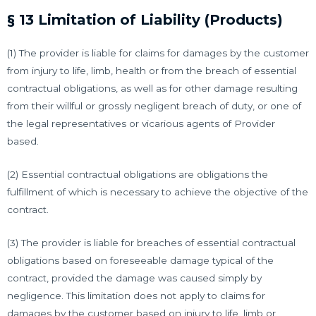
§ 13 Limitation of Liability (Products)
(1) The provider is liable for claims for damages by the customer
from injury to life, limb, health or from the breach of essential
contractual obligations, as well as for other damage resulting
from their willful or grossly negligent breach of duty, or one of
the legal representatives or vicarious agents of Provider
based.
(2) Essential contractual obligations are obligations the
fulfillment of which is necessary to achieve the objective of the
contract.
(3) The provider is liable for breaches of essential contractual
obligations based on foreseeable damage typical of the
contract, provided the damage was caused simply by
negligence. This limitation does not apply to claims for
damages by the customer based on injury to life, limb or