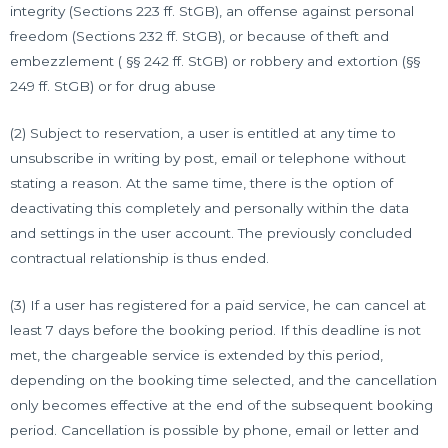
integrity (Sections 223 ff. StGB), an offense against personal
freedom (Sections 232 ff. StGB), or because of theft and
embezzlement ( §§ 242 ff. StGB) or robbery and extortion (§§
249 ff. StGB) or for drug abuse
(2) Subject to reservation, a user is entitled at any time to
unsubscribe in writing by post, email or telephone without
stating a reason. At the same time, there is the option of
deactivating this completely and personally within the data
and settings in the user account. The previously concluded
contractual relationship is thus ended.
(3) If a user has registered for a paid service, he can cancel at
least 7 days before the booking period. If this deadline is not
met, the chargeable service is extended by this period,
depending on the booking time selected, and the cancellation
only becomes effective at the end of the subsequent booking
period. Cancellation is possible by phone, email or letter and