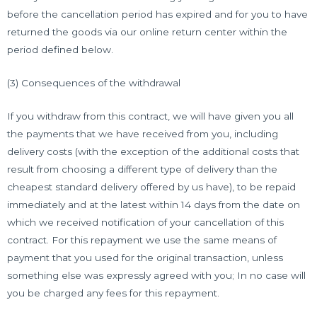
before the cancellation period has expired and for you to have
returned the goods via our online return center within the
period defined below.
(3) Consequences of the withdrawal
If you withdraw from this contract, we will have given you all
the payments that we have received from you, including
delivery costs (with the exception of the additional costs that
result from choosing a different type of delivery than the
cheapest standard delivery offered by us have), to be repaid
immediately and at the latest within 14 days from the date on
which we received notification of your cancellation of this
contract. For this repayment we use the same means of
payment that you used for the original transaction, unless
something else was expressly agreed with you; In no case will
you be charged any fees for this repayment.