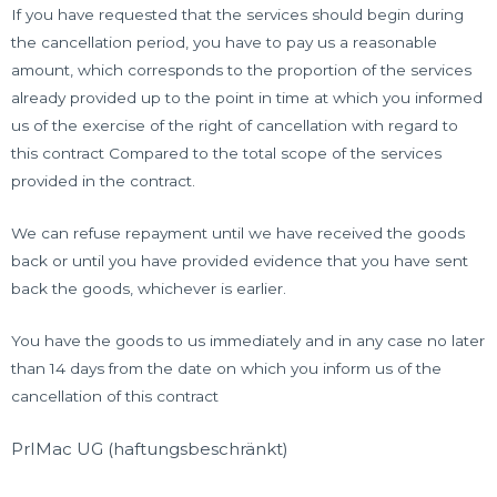
If you have requested that the services should begin during
the cancellation period, you have to pay us a reasonable
amount, which corresponds to the proportion of the services
already provided up to the point in time at which you informed
us of the exercise of the right of cancellation with regard to
this contract Compared to the total scope of the services
provided in the contract.
We can refuse repayment until we have received the goods
back or until you have provided evidence that you have sent
back the goods, whichever is earlier.
You have the goods to us immediately and in any case no later
than 14 days from the date on which you inform us of the
cancellation of this contract
PrIMac UG (haftungsbeschränkt)